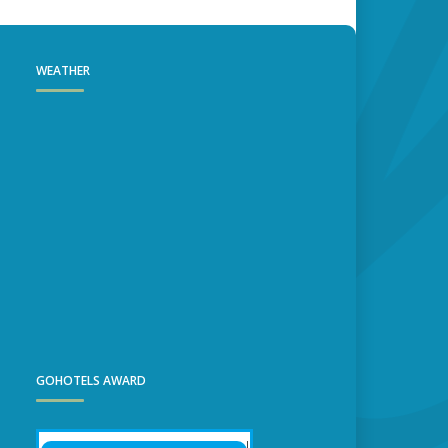
WEATHER
GOHOTELS AWARD