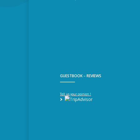
GUESTBOOK – REVIEWS
Tell us your opinion !