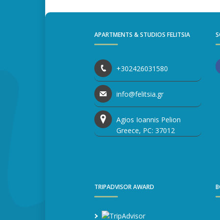
APARTMENTS & STUDIOS FELITSIA
S
+302426031580
info@felitsia.gr
Agios Ioannis Pelion
Greece, PC: 37012
TRIPADVISOR AWARD
B