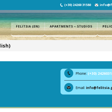
(+30) 24260 31580
info@fe
FELITSIA (EN)
APARTMENTS – STUDIOS
PELI
ish)
Phone:
(+30) 2426031
Email:
info@felitsia.