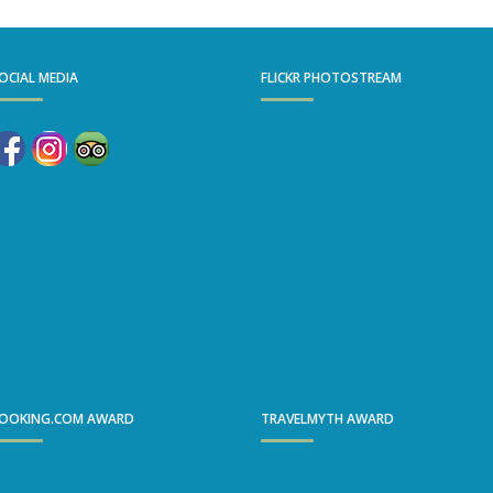
OCIAL MEDIA
FLICKR PHOTOSTREAM
OOKING.COM AWARD
TRAVELMYTH AWARD