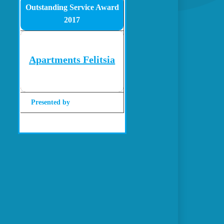
Outstanding Service Award
2017
Apartments Felitsia
Presented by
Gohotels.com