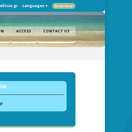
litsia.gr
Languages
Book Now
ON
ACCESS
CONTACT US
580
gr