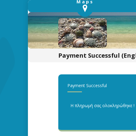
Payment Successful (Engl
Payment Successful
Η πληρωμή σας ολοκληρώθηκε !