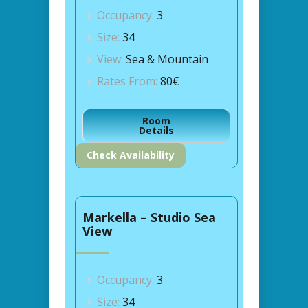
Occupancy:
3
Size:
34
View:
Sea & Mountain
Rates From:
80€
Room
Details
Check Availability
Markella – Studio Sea
View
Occupancy:
3
Size:
34