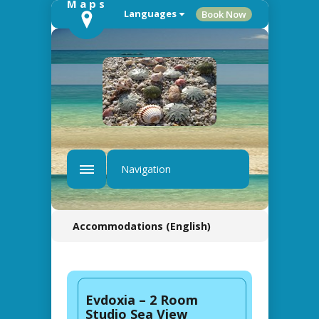
Languages
Book Now
Navigation
Accommodations (English)
Evdoxia – 2 Room
Studio Sea View