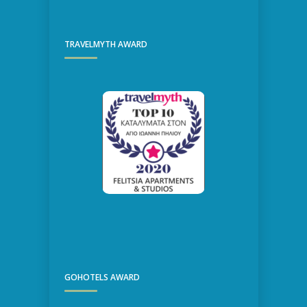
TRAVELMYTH AWARD
GOHOTELS AWARD