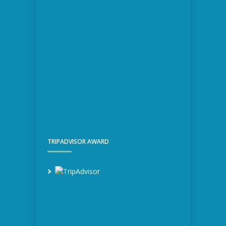
TRIPADVISOR AWARD