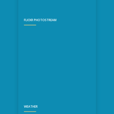
FLICKR PHOTOSTREAM
WEATHER