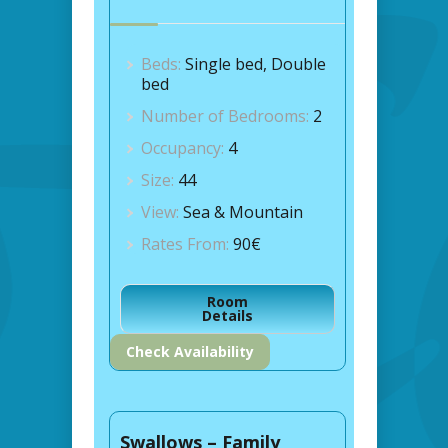
Beds:
Single bed, Double
bed
Number of Bedrooms:
2
Occupancy:
4
Size:
44
View:
Sea & Mountain
Rates From:
90€
Room
Details
Check Availability
Swallows – Family