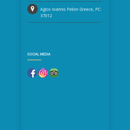
Agios Ioannis Pelion Greece, PC:
37012
SOCIAL MEDIA