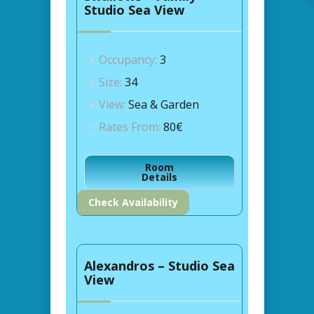
Studio Sea View
Occupancy:
3
Size:
34
View:
Sea & Garden
Rates From:
80€
Room
Details
Check Availability
Alexandros – Studio Sea
View