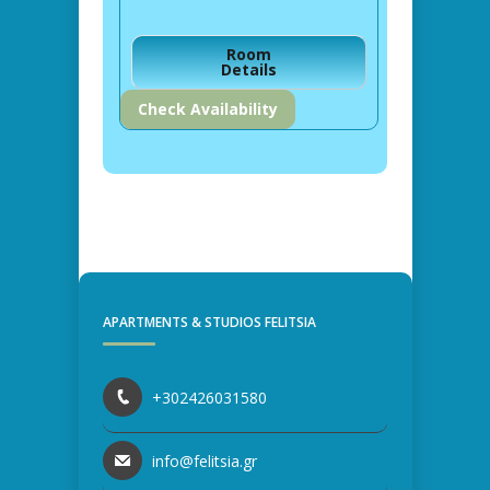
Room
Details
Check Availability
APARTMENTS & STUDIOS FELITSIA
+302426031580
info@felitsia.gr