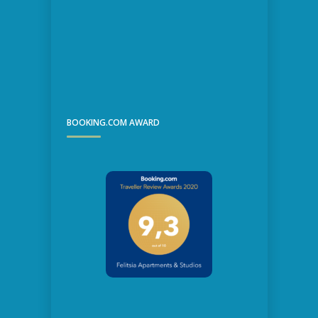
BOOKING.COM AWARD