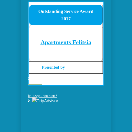
Outstanding Service Award
2017
Apartments Felitsia
Presented by
Gohotels.com
GUESTBOOK – REVIEWS
Tell us your opinion !