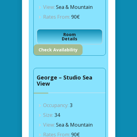
View:
Sea & Mountain
Rates From:
90€
Room
Details
Check Availability
George – Studio Sea
View
Occupancy:
3
Size:
34
View:
Sea & Mountain
Rates From:
90€